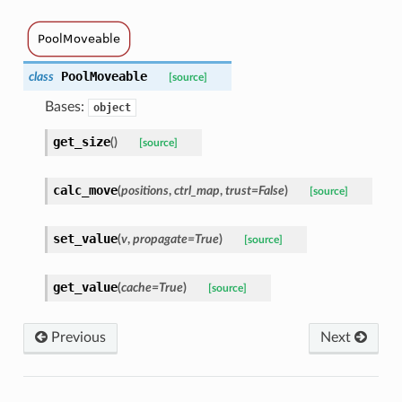
PoolMoveable
class
[source]
Bases:
object
get_size
(
)
[source]
calc_move
(
positions
,
ctrl_map
,
trust
=
False
)
[source]
set_value
(
v
,
propagate
=
True
)
[source]
get_value
(
cache
=
True
)
[source]
Previous
Next