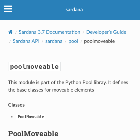
sardana
Sardana 3.7 Documentation
Developer’s Guide
Sardana API
sardana
pool
poolmoveable
poolmoveable
This module is part of the Python Pool libray. It defines
the base classes for moveable elements
Classes
PoolMoveable
PoolMoveable