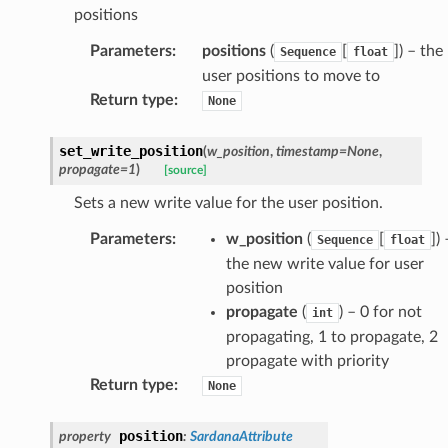
positions
Parameters
:
positions
(
[
]
) – the
Sequence
float
user positions to move to
Return type
:
None
set_write_position
(
w_position
,
timestamp
=
None
,
propagate
=
1
)
[source]
Sets a new write value for the user position.
Parameters
:
w_position
(
[
]
) 
Sequence
float
the new write value for user
position
propagate
(
) – 0 for not
int
propagating, 1 to propagate, 2
propagate with priority
Return type
:
None
position
property
:
SardanaAttribute