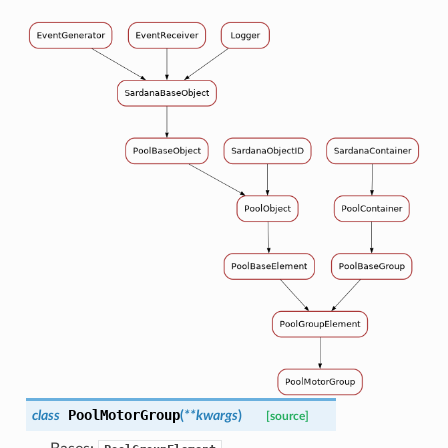
PoolMotorGroup
class
(
**
kwargs
)
[source]