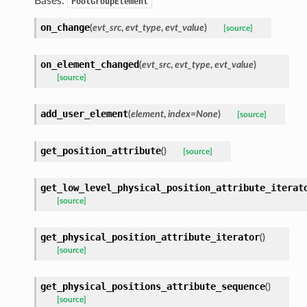
Bases:
PoolGroupElement
on_change
(
evt_src
,
evt_type
,
evt_value
)
[source]
on_element_changed
(
evt_src
,
evt_type
,
evt_value
)
[source]
add_user_element
(
element
,
index
=
None
)
[source]
get_position_attribute
(
)
[source]
get_low_level_physical_position_attribute_iterat
[source]
get_physical_position_attribute_iterator
(
)
[source]
get_physical_positions_attribute_sequence
(
)
[source]