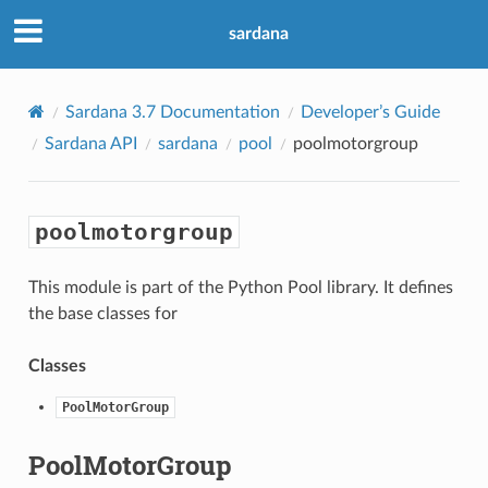
sardana
Sardana 3.7 Documentation
Developer’s Guide
Sardana API
sardana
pool
poolmotorgroup
poolmotorgroup
This module is part of the Python Pool library. It defines
the base classes for
Classes
PoolMotorGroup
PoolMotorGroup