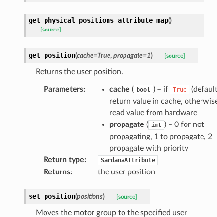
get_physical_positions_attribute_map
(
)
[source]
get_position
(
cache
=
True
,
propagate
=
1
)
[source]
Returns the user position.
Parameters
:
cache
(
) – if
(default
bool
True
return value in cache, otherwis
read value from hardware
propagate
(
) – 0 for not
int
propagating, 1 to propagate, 2
propagate with priority
Return type
:
SardanaAttribute
Returns
:
the user position
set_position
(
positions
)
[source]
Moves the motor group to the specified user