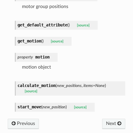
motor group positions
get_default_attribute
(
)
[source]
get_motion
(
)
[source]
motion
property
motion object
calculate_motion
(
new_positions
,
items
=
None
)
[source]
start_move
(
new_position
)
[source]
Previous
Next