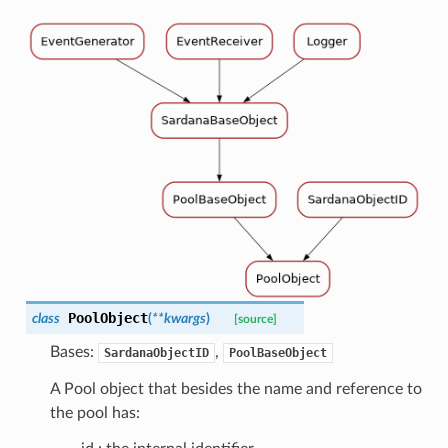
PoolObject
class
(
**
kwargs
)
[source]
Bases:
,
SardanaObjectID
PoolBaseObject
A Pool object that besides the name and reference to
the pool has: