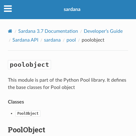
sardana
Sardana 3.7 Documentation
Developer’s Guide
Sardana API
sardana
pool
poolobject
poolobject
This module is part of the Python Pool library. It defines
the base classes for Pool object
Classes
PoolObject
PoolObject