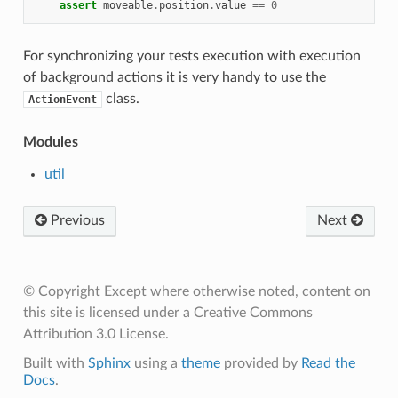
assert
moveable
.
position
.
value
==
0
For synchronizing your tests execution with execution
of background actions it is very handy to use the
class.
ActionEvent
Modules
util
Previous
Next
© Copyright Except where otherwise noted, content on
this site is licensed under a Creative Commons
Attribution 3.0 License.
Built with
Sphinx
using a
theme
provided by
Read the
Docs
.