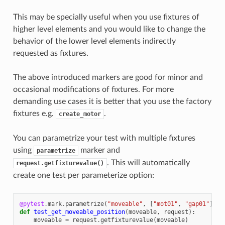
This may be specially useful when you use fixtures of
higher level elements and you would like to change the
behavior of the lower level elements indirectly
requested as fixtures.
The above introduced markers are good for minor and
occasional modifications of fixtures. For more
demanding use cases it is better that you use the factory
fixtures e.g.
.
create_motor
You can parametrize your test with multiple fixtures
using
marker and
parametrize
. This will automatically
request.getfixturevalue()
create one test per parameterize option:
@pytest
.
mark
.
parametrize
(
"moveable"
,
[
"mot01"
,
"gap01"
])
def
test_get_moveable_position
(
moveable
,
request
):
moveable
=
request
.
getfixturevalue
(
moveable
)