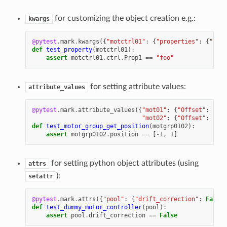
for customizing the object creation e.g.:
kwargs
@pytest
.
mark
.
kwargs
({
"motctrl01"
:
{
"properties"
:
{
"Prop
def
test_property
(
motctrl01
):
assert
motctrl01
.
ctrl
.
Prop1
==
"foo"
for setting attribute values:
attribute_values
@pytest
.
mark
.
attribute_values
({
"mot01"
:
{
"Offset"
:
-
1
},
"mot02"
:
{
"Offset"
:
1
}})
def
test_motor_group_get_position
(
motgrp0102
):
assert
motgrp0102
.
position
==
[
-
1
,
1
]
for setting python object attributes (using
attrs
):
setattr
@pytest
.
mark
.
attrs
({
"pool"
:
{
"drift_correction"
:
False
}
def
test_dummy_motor_controller
(
pool
):
assert
pool
.
drift_correction
==
False