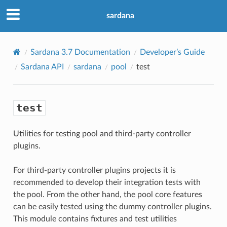
sardana
Sardana 3.7 Documentation
Developer’s Guide
Sardana API
sardana
pool
test
test
Utilities for testing pool and third-party controller
plugins.
For third-party controller plugins projects it is
recommended to develop their integration tests with
the pool. From the other hand, the pool core features
can be easily tested using the dummy controller plugins.
This module contains fixtures and test utilities