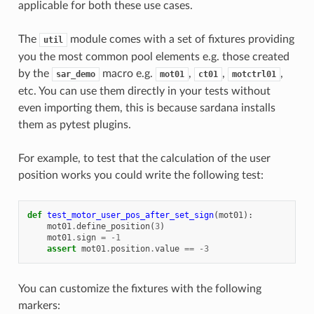
applicable for both these use cases.
The
module comes with a set of fixtures providing
util
you the most common pool elements e.g. those created
by the
macro e.g.
,
,
,
sar_demo
mot01
ct01
motctrl01
etc. You can use them directly in your tests without
even importing them, this is because sardana installs
them as pytest plugins.
For example, to test that the calculation of the user
position works you could write the following test:
def
test_motor_user_pos_after_set_sign
(
mot01
):
mot01
.
define_position
(
3
)
mot01
.
sign
=
-
1
assert
mot01
.
position
.
value
==
-
3
You can customize the fixtures with the following
markers: