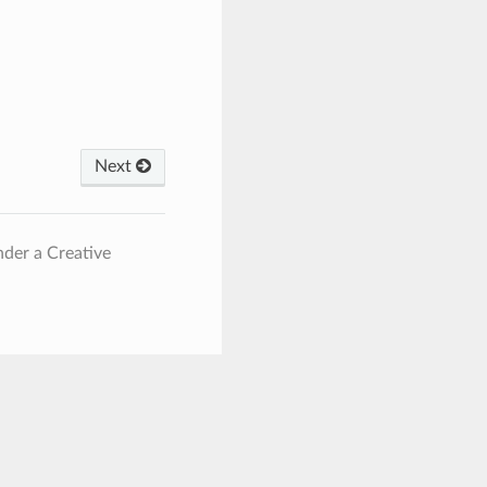
Next
nder a Creative