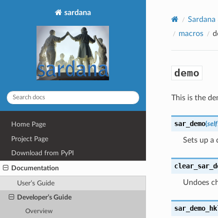
sardana
Sardana
macros
d
demo
This is the 
sar_demo
(
self
Home Page
Project Page
Sets up a 
Download from PyPI
clear_sar_d
Documentation
Undoes ch
User’s Guide
Developer’s Guide
sar_demo_hk
Overview