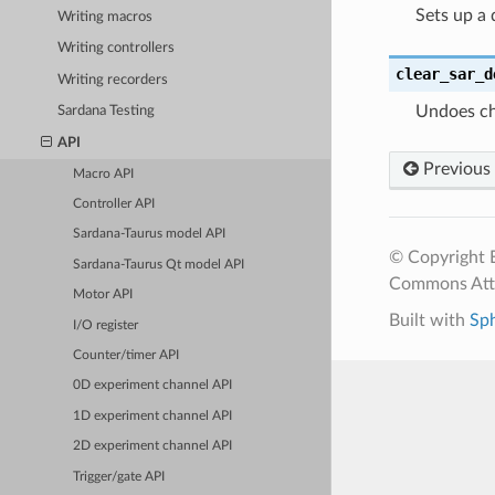
Sets up a 
Writing macros
Writing controllers
clear_sar_d
Writing recorders
Undoes ch
Sardana Testing
API
Previous
Macro API
Controller API
Sardana-Taurus model API
© Copyright E
Sardana-Taurus Qt model API
Commons Attr
Motor API
Built with
Sp
I/O register
Counter/timer API
0D experiment channel API
1D experiment channel API
2D experiment channel API
Trigger/gate API