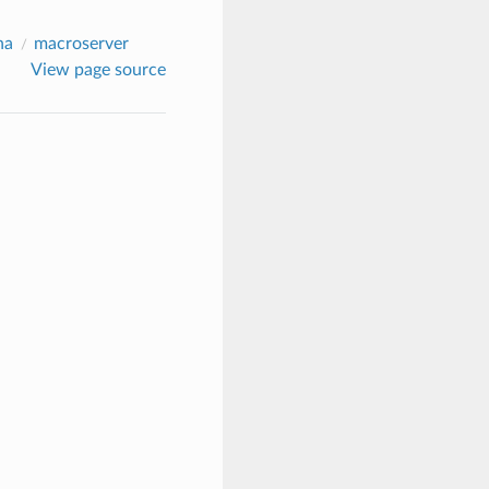
na
macroserver
View page source