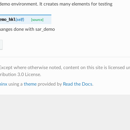
demo environment. It creates many elements for testing
emo_hkl
(
self
)
[source]
anges done with sar_demo
xcept where otherwise noted, content on this site is licensed u
ibution 3.0 License.
hinx
using a
theme
provided by
Read the Docs
.