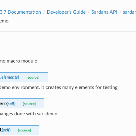
 3.7 Documentation
Developer’s Guide
Sardana API
sarda
emo
demo macro module
,
elements
)
[source]
demo environment. It creates many elements for testing
emo
(
self
)
[source]
anges done with sar_demo
l
(
self
)
[source]