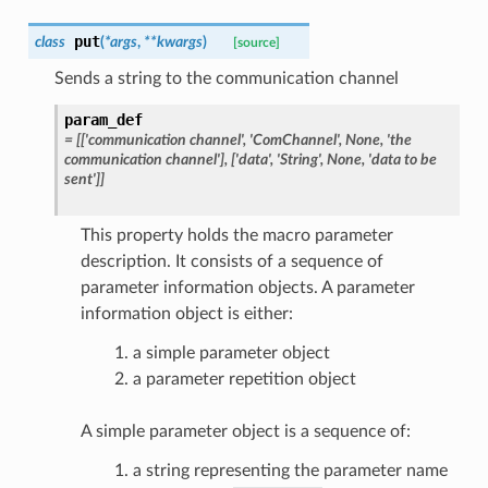
put
class
(
*
args
,
**
kwargs
)
[source]
Sends a string to the communication channel
param_def
=
[['communication
channel',
'ComChannel',
None,
'the
communication
channel'],
['data',
'String',
None,
'data
to
be
sent']]
This property holds the macro parameter
description. It consists of a sequence of
parameter information objects. A parameter
information object is either:
a simple parameter object
a parameter repetition object
A simple parameter object is a sequence of:
a string representing the parameter name