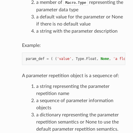
a member of
representing the
Macro.Type
parameter data type
a default value for the parameter or None
if there is no default value
a string with the parameter description
Example:
param_def
=
(
(
'value'
,
Type
.
Float
,
None
,
'a float 
A parameter repetition object is a sequence of:
a string representing the parameter
repetition name
a sequence of parameter information
objects
a dictionary representing the parameter
repetition semantics or None to use the
default parameter repetition semantics.