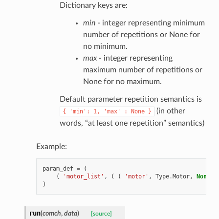
Dictionary keys are:
min
- integer representing minimum
number of repetitions or None for
no minimum.
max
- integer representing
maximum number of repetitions or
None for no maximum.
Default parameter repetition semantics is
(in other
{
'min':
1,
'max'
:
None
}
words, “at least one repetition” semantics)
Example:
param_def
=
(
(
'motor_list'
,
(
(
'motor'
,
Type
.
Motor
,
None
,
)
run
(
comch
,
data
)
[source]