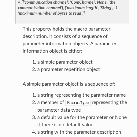
=
[['communication
channel',
'ComChannel',
None,
'the
communication
channel'],
['maximum
length',
'String',
-1,
'maximum
number
of
bytes
to
read']]
This property holds the macro parameter
description. It consists of a sequence of
parameter information objects. A parameter
information object is either:
a simple parameter object
a parameter repetition object
A simple parameter object is a sequence of:
a string representing the parameter name
a member of
representing the
Macro.Type
parameter data type
a default value for the parameter or None
if there is no default value
a string with the parameter description