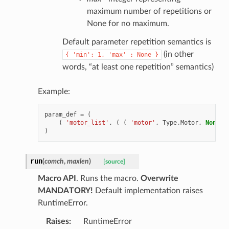
maximum number of repetitions or
None for no maximum.
Default parameter repetition semantics is
(in other
{
'min':
1,
'max'
:
None
}
words, “at least one repetition” semantics)
Example:
param_def
=
(
(
'motor_list'
,
(
(
'motor'
,
Type
.
Motor
,
None
,
)
run
(
comch
,
maxlen
)
[source]
Macro API
. Runs the macro.
Overwrite
MANDATORY!
Default implementation raises
RuntimeError.
Raises
:
RuntimeError