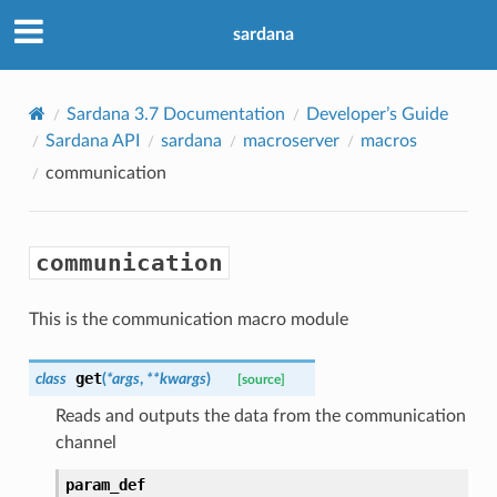
sardana
Sardana 3.7 Documentation
Developer’s Guide
Sardana API
sardana
macroserver
macros
communication
communication
This is the communication macro module
get
class
(
*
args
,
**
kwargs
)
[source]
Reads and outputs the data from the communication
channel
param_def