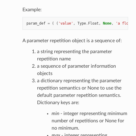
Example:
param_def
=
(
(
'value'
,
Type
.
Float
,
None
,
'a float 
A parameter repetition object is a sequence of:
a string representing the parameter
repetition name
a sequence of parameter information
objects
a dictionary representing the parameter
repetition semantics or None to use the
default parameter repetition semantics.
Dictionary keys are:
min
- integer representing minimum
number of repetitions or None for
no minimum.
max
- integer representing