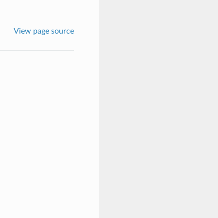
View page source