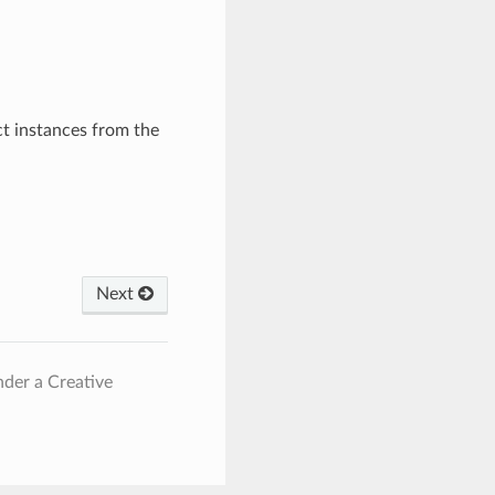
ct instances from the
Next
nder a Creative