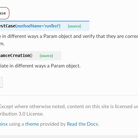
estCase
(
methodName
=
'runTest'
)
[source]
e in different ways a Param object and verify that they are corre
am.
tanceCreation
(
)
[source]
iate in different ways a Param object.
xcept where otherwise noted, content on this site is licensed u
ibution 3.0 License.
hinx
using a
theme
provided by
Read the Docs
.