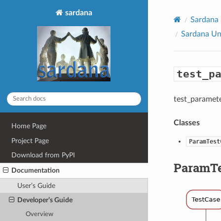
sardana
Sardana
Sardana Un
test_p
test_paramet
Classes
Home Page
Project Page
ParamTest
Download from PyPI
ParamTe
Documentation
User’s Guide
Developer’s Guide
Overview