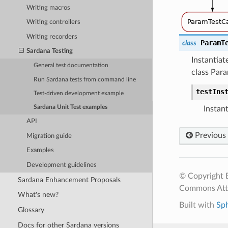
Writing macros
Writing controllers
Writing recorders
ParamT
class
Sardana Testing
Instantiat
General test documentation
class Par
Run Sardana tests from command line
testIns
Test-driven development example
Sardana Unit Test examples
Instant
API
Previous
Migration guide
Examples
Development guidelines
© Copyright E
Sardana Enhancement Proposals
Commons Attr
What's new?
Built with
Sp
Glossary
Docs for other Sardana versions