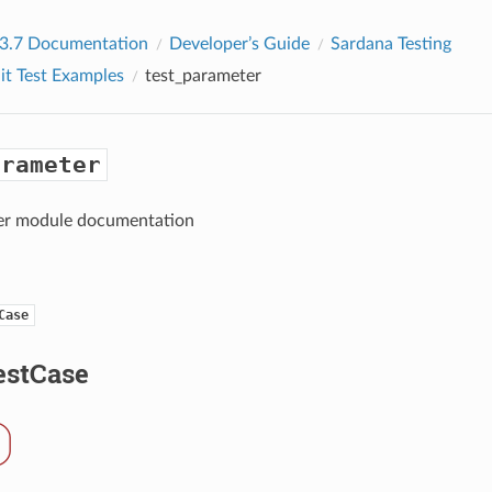
 3.7 Documentation
Developer’s Guide
Sardana Testing
it Test Examples
test_parameter
arameter
er module documentation
Case
stCase