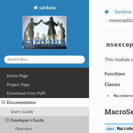
sardana
Sardana
msexceptio
msexce
This module c
Functions
Home Page
Classes
Project Page
Download from PyPI
MacroServ
Documentation
MacroSe
User’s Guide
Developer’s Guide
MacroS
class
Overview