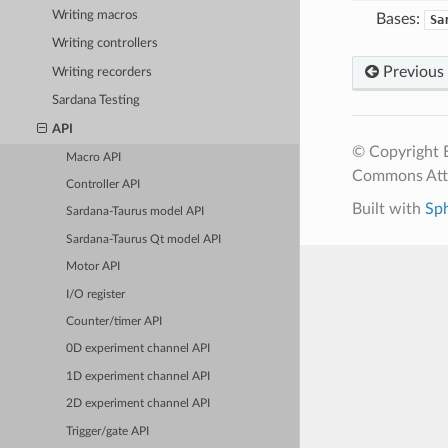
Writing macros
Bases:
Sa
Writing controllers
Previous
Writing recorders
Sardana Testing
API
© Copyright E
Macro API
Commons Attr
Controller API
Built with
Sp
Sardana-Taurus model API
Sardana-Taurus Qt model API
Motor API
I/O register
Counter/timer API
0D experiment channel API
1D experiment channel API
2D experiment channel API
Trigger/gate API