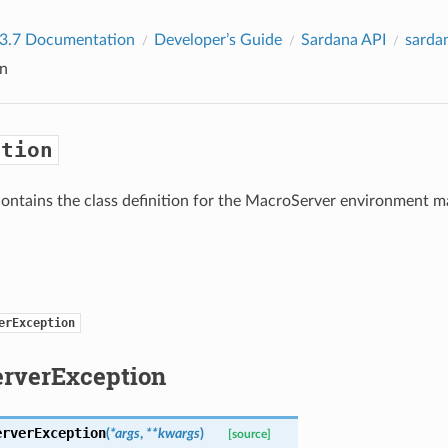
 3.7 Documentation
Developer’s Guide
Sardana API
sarda
n
ption
ontains the class definition for the MacroServer environment 
erException
rverException
erverException
(
*
args
,
**
kwargs
)
[source]