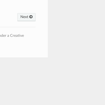
Next
nder a Creative