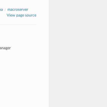
na
macroserver
View page source
manager