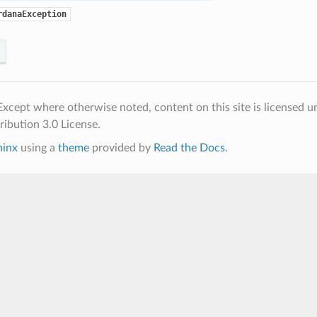
rdanaException
xcept where otherwise noted, content on this site is licensed u
ibution 3.0 License.
hinx
using a
theme
provided by
Read the Docs
.