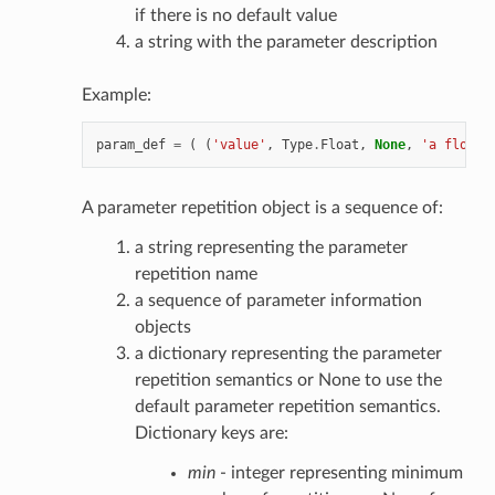
if there is no default value
a string with the parameter description
Example:
param_def
=
(
(
'value'
,
Type
.
Float
,
None
,
'a float 
A parameter repetition object is a sequence of:
a string representing the parameter
repetition name
a sequence of parameter information
objects
a dictionary representing the parameter
repetition semantics or None to use the
default parameter repetition semantics.
Dictionary keys are:
min
- integer representing minimum