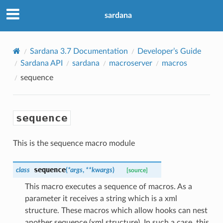
sardana
Sardana 3.7 Documentation
Developer’s Guide
Sardana API
sardana
macroserver
macros
sequence
sequence
This is the sequence macro module
sequence
class
(
*
args
,
**
kwargs
)
[source]
This macro executes a sequence of macros. As a
parameter it receives a string which is a xml
structure. These macros which allow hooks can nest
another sequence (xml structure). In such a case, this