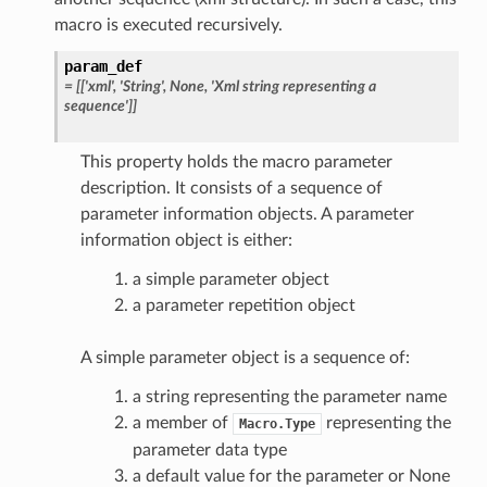
macro is executed recursively.
param_def
=
[['xml',
'String',
None,
'Xml
string
representing
a
sequence']]
This property holds the macro parameter
description. It consists of a sequence of
parameter information objects. A parameter
information object is either:
a simple parameter object
a parameter repetition object
A simple parameter object is a sequence of:
a string representing the parameter name
a member of
representing the
Macro.Type
parameter data type
a default value for the parameter or None