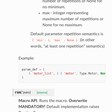
number of repetitions or None for
no minimum.
max
- integer representing
maximum number of repetitions or
None for no maximum.
Default parameter repetition semantics is
(in other
{
'min':
1,
'max'
:
None
}
words, “at least one repetition” semantics)
Example:
param_def
=
(
(
'motor_list'
,
(
(
'motor'
,
Type
.
Motor
,
None
,
)
run
(
*
pars
)
[source]
Macro API
. Runs the macro.
Overwrite
MANDATORY!
Default implementation raises